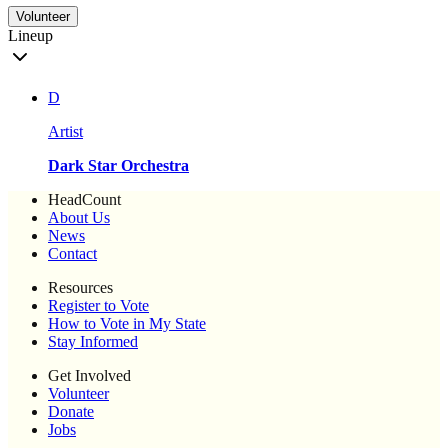
Volunteer
Lineup
D
Artist
Dark Star Orchestra
HeadCount
About Us
News
Contact
Resources
Register to Vote
How to Vote in My State
Stay Informed
Get Involved
Volunteer
Donate
Jobs