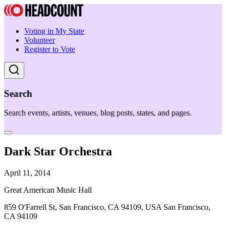
Voting in My State
Volunteer
Register to Vote
Search
Search events, artists, venues, blog posts, states, and pages.
Dark Star Orchestra
April 11, 2014
Great American Music Hall
859 O'Farrell St, San Francisco, CA 94109, USA San Francisco,
CA 94109