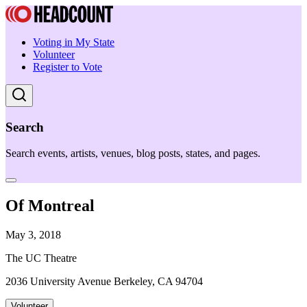
Voting in My State
Volunteer
Register to Vote
Search
Search events, artists, venues, blog posts, states, and pages.
Of Montreal
May 3, 2018
The UC Theatre
2036 University Avenue Berkeley, CA 94704
Volunteer