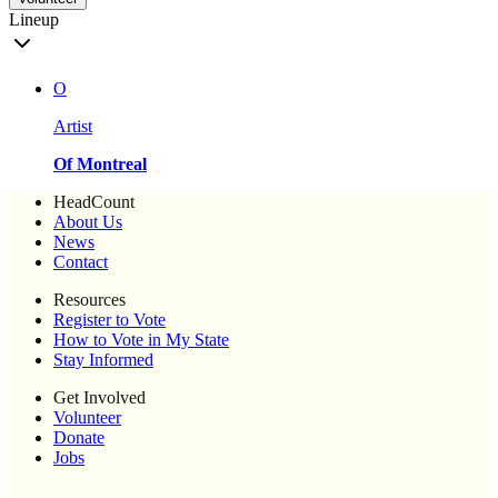
Lineup
O
Artist
Of Montreal
HeadCount
About Us
News
Contact
Resources
Register to Vote
How to Vote in My State
Stay Informed
Get Involved
Volunteer
Donate
Jobs