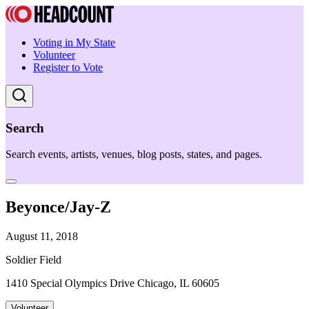
Voting in My State
Volunteer
Register to Vote
Search
Search events, artists, venues, blog posts, states, and pages.
Beyonce/Jay-Z
August 11, 2018
Soldier Field
1410 Special Olympics Drive Chicago, IL 60605
Volunteer