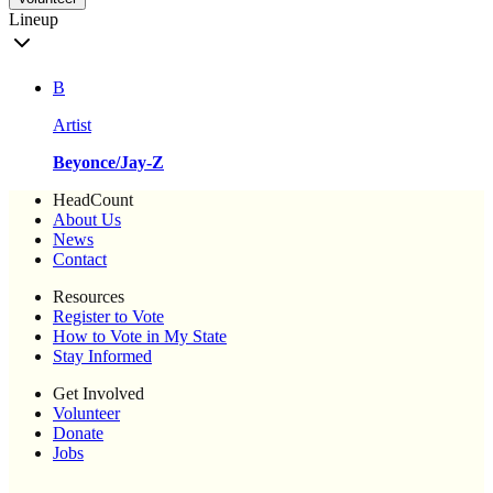
Lineup
B
Artist
Beyonce/Jay-Z
HeadCount
About Us
News
Contact
Resources
Register to Vote
How to Vote in My State
Stay Informed
Get Involved
Volunteer
Donate
Jobs