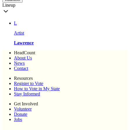
Lineup
L
Artist
Lawrence
HeadCount
About Us
News
Contact
Resources
Register to Vote
How to Vote in My State
Stay Informed
Get Involved
Volunteer
Donate
Jobs