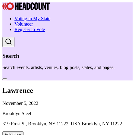
Voting in My State
Volunteer
Register to Vote
Search
Search events, artists, venues, blog posts, states, and pages.
Lawrence
November 5, 2022
Brooklyn Steel
319 Frost St, Brooklyn, NY 11222, USA Brooklyn, NY 11222
Volunteer