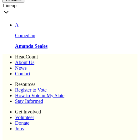
Lineup
A
Comedian
Amanda Seales
HeadCount
About Us
News
Contact
Resources
Register to Vote
How to Vote in My State
Stay Informed
Get Involved
Volunteer
Donate
Jobs