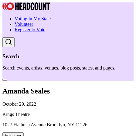
Voting in My State
Volunteer
Register to Vote
Search
Search events, artists, venues, blog posts, states, and pages.
Amanda Seales
October 29, 2022
Kings Theatre
1027 Flatbush Avenue Brooklyn, NY 11226
Volunteer