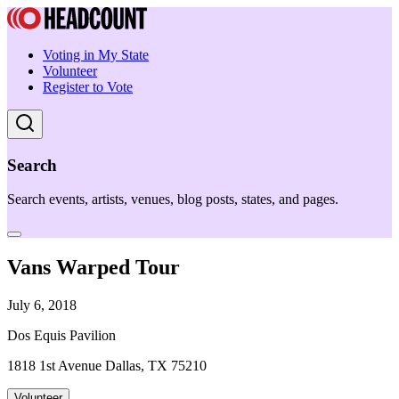
Voting in My State
Volunteer
Register to Vote
Search
Search events, artists, venues, blog posts, states, and pages.
Vans Warped Tour
July 6, 2018
Dos Equis Pavilion
1818 1st Avenue Dallas, TX 75210
Volunteer