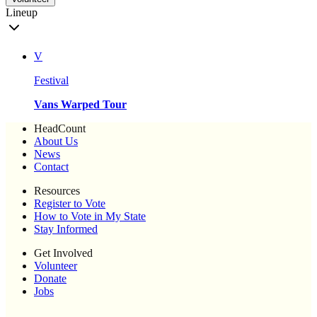
Lineup
V
Festival
Vans Warped Tour
HeadCount
About Us
News
Contact
Resources
Register to Vote
How to Vote in My State
Stay Informed
Get Involved
Volunteer
Donate
Jobs