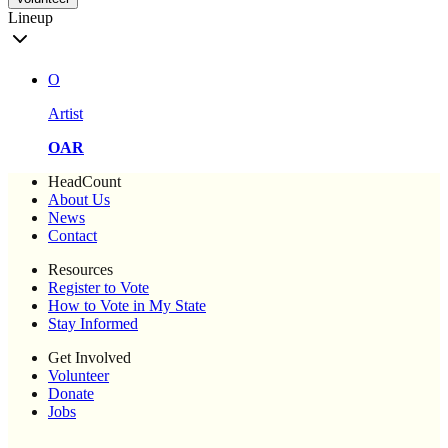
Lineup
O
Artist
OAR
HeadCount
About Us
News
Contact
Resources
Register to Vote
How to Vote in My State
Stay Informed
Get Involved
Volunteer
Donate
Jobs