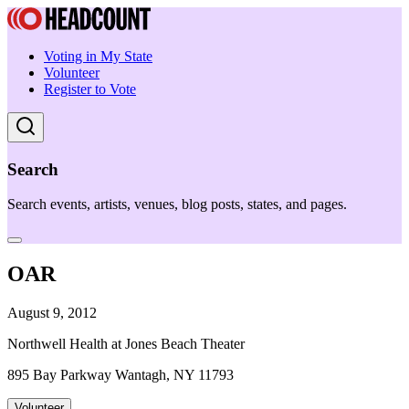
Voting in My State
Volunteer
Register to Vote
Search
Search events, artists, venues, blog posts, states, and pages.
OAR
August 9, 2012
Northwell Health at Jones Beach Theater
895 Bay Parkway Wantagh, NY 11793
Volunteer