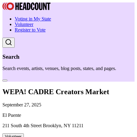
Voting in My State
Volunteer
Register to Vote
Search
Search events, artists, venues, blog posts, states, and pages.
WEPA! CADRE Creators Market
September 27, 2025
El Puente
211 South 4th Street Brooklyn, NY 11211
Volunteer