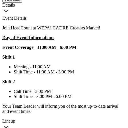
Details
Event Details
Join HeadCount at WEPA! CADRE Creators Market!
Day of Event Information:
Event Coverage - 11:00 AM - 6:00 PM
Shift 1
Meeting - 11:00 AM
Shift Time - 11:00 AM - 3:00 PM
Shift 2
Call Time - 3:00 PM
Shift Time - 3:00 PM - 6:00 PM
Your Team Leader will inform you of the most up-to-date arrival
and event times.
Lineup