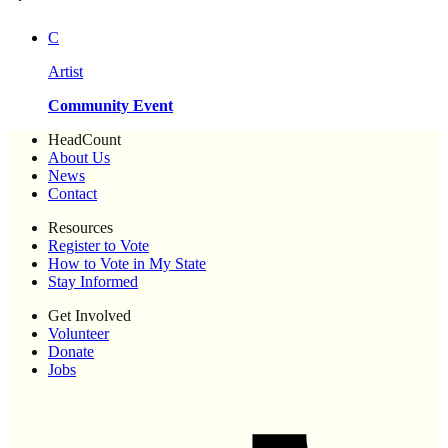
C
Artist
Community Event
HeadCount
About Us
News
Contact
Resources
Register to Vote
How to Vote in My State
Stay Informed
Get Involved
Volunteer
Donate
Jobs