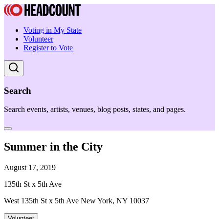
Voting in My State
Volunteer
Register to Vote
Search
Search events, artists, venues, blog posts, states, and pages.
Summer in the City
August 17, 2019
135th St x 5th Ave
West 135th St x 5th Ave New York, NY 10037
Volunteer