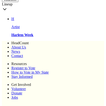
Lineup
H
Artist
Harlem Week
HeadCount
About Us
News
Contact
Resources
Register to Vote
How to Vote in My State
Stay Informed
Get Involved
Volunteer
Donate
Jobs