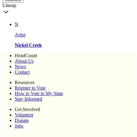
Lineup
N
Artist
Nickel Creek
HeadCount
About Us
News
Contact
Resources
Register to Vote
How to Vote in My State
Stay Informed
Get Involved
Volunteer
Donate
Jobs