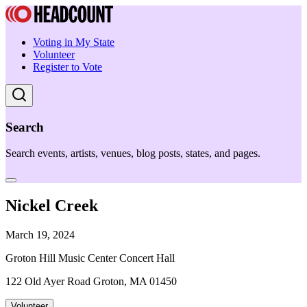
Voting in My State
Volunteer
Register to Vote
Search
Search events, artists, venues, blog posts, states, and pages.
Nickel Creek
March 19, 2024
Groton Hill Music Center Concert Hall
122 Old Ayer Road Groton, MA 01450
Volunteer