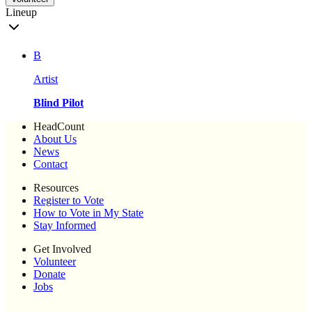
Lineup
B
Artist
Blind Pilot
HeadCount
About Us
News
Contact
Resources
Register to Vote
How to Vote in My State
Stay Informed
Get Involved
Volunteer
Donate
Jobs