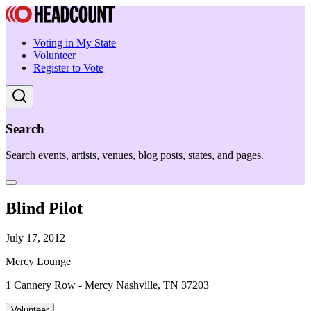
Voting in My State
Volunteer
Register to Vote
Search
Search events, artists, venues, blog posts, states, and pages.
Blind Pilot
July 17, 2012
Mercy Lounge
1 Cannery Row - Mercy Nashville, TN 37203
Volunteer