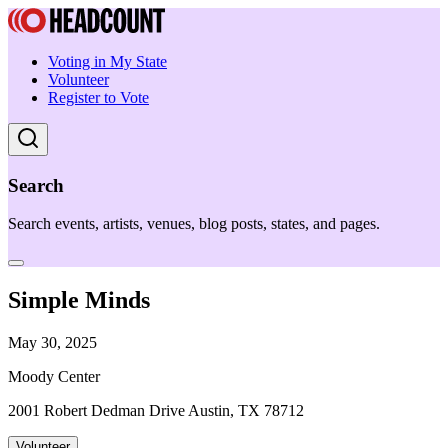
Voting in My State
Volunteer
Register to Vote
Search
Search events, artists, venues, blog posts, states, and pages.
Simple Minds
May 30, 2025
Moody Center
2001 Robert Dedman Drive Austin, TX 78712
Volunteer