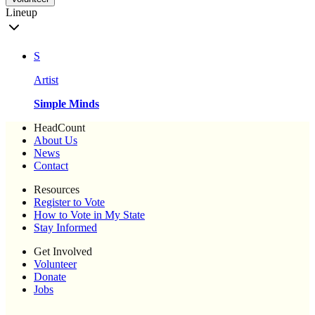
Lineup
S
Artist
Simple Minds
HeadCount
About Us
News
Contact
Resources
Register to Vote
How to Vote in My State
Stay Informed
Get Involved
Volunteer
Donate
Jobs