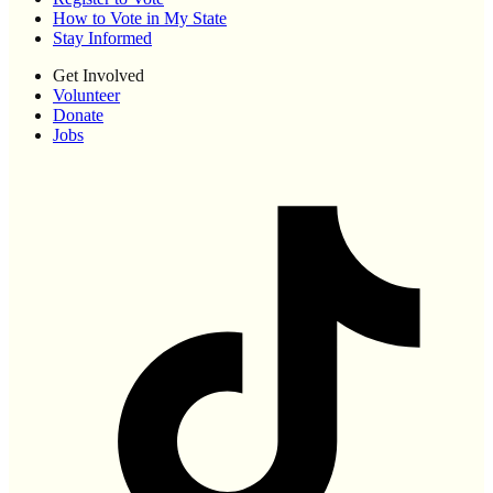
How to Vote in My State
Stay Informed
Get Involved
Volunteer
Donate
Jobs