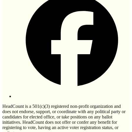
HeadCount is a 501(c)(3) registered non-profit organization and
does not endorse, support, or coordinate with any political party or
candidates for elected office, or take positions on any ballot
initiatives. HeadCount does not offer or confer any benefit for
registering to vote, having an active voter registration status, or