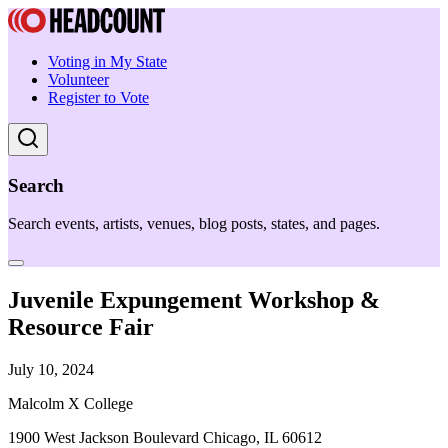
Voting in My State
Volunteer
Register to Vote
Search
Search events, artists, venues, blog posts, states, and pages.
Juvenile Expungement Workshop &
Resource Fair
July 10, 2024
Malcolm X College
1900 West Jackson Boulevard Chicago, IL 60612