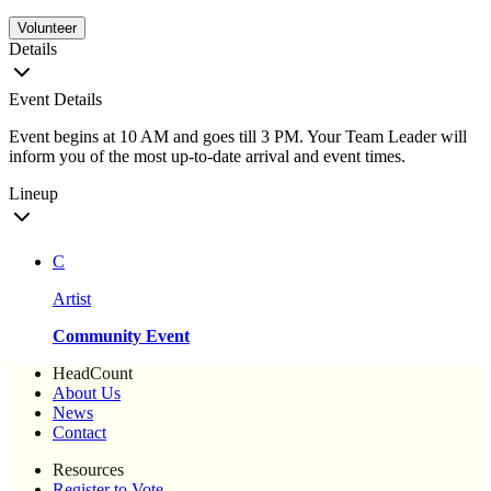
Volunteer
Details
Event Details
Event begins at 10 AM and goes till 3 PM. Your Team Leader will
inform you of the most up-to-date arrival and event times.
Lineup
C
Artist
Community Event
HeadCount
About Us
News
Contact
Resources
Register to Vote