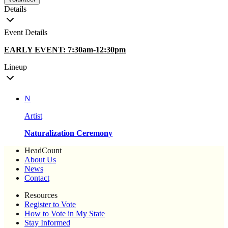
Details
Event Details
EARLY EVENT: 7:30am-12:30pm
Lineup
N
Artist
Naturalization Ceremony
HeadCount
About Us
News
Contact
Resources
Register to Vote
How to Vote in My State
Stay Informed