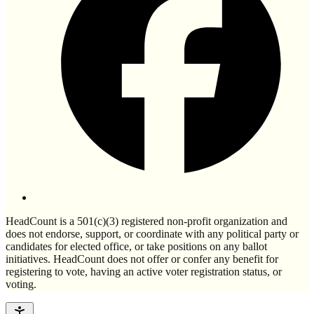
HeadCount is a 501(c)(3) registered non-profit organization and
does not endorse, support, or coordinate with any political party or
candidates for elected office, or take positions on any ballot
initiatives. HeadCount does not offer or confer any benefit for
registering to vote, having an active voter registration status, or
voting.