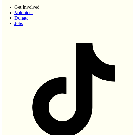
Get Involved
Volunteer
Donate
Jobs