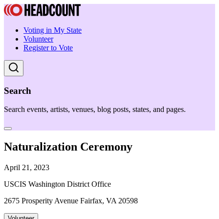
Voting in My State
Volunteer
Register to Vote
Search
Search events, artists, venues, blog posts, states, and pages.
Naturalization Ceremony
April 21, 2023
USCIS Washington District Office
2675 Prosperity Avenue Fairfax, VA 20598
Volunteer