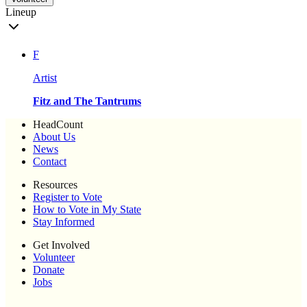
Lineup
F
Artist
Fitz and The Tantrums
HeadCount
About Us
News
Contact
Resources
Register to Vote
How to Vote in My State
Stay Informed
Get Involved
Volunteer
Donate
Jobs