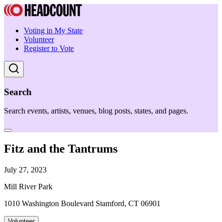
Voting in My State
Volunteer
Register to Vote
Search
Search events, artists, venues, blog posts, states, and pages.
Fitz and the Tantrums
July 27, 2023
Mill River Park
1010 Washington Boulevard Stamford, CT 06901
Volunteer