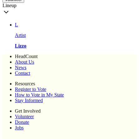
Lineup
L
Artist
Lizzo
HeadCount
About Us
News
Contact
Resources
Register to Vote
How to Vote in My State
Stay Informed
Get Involved
Volunteer
Donate
Jobs