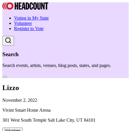
Voting in My State
Volunteer
Register to Vote
Search
Search events, artists, venues, blog posts, states, and pages.
Lizzo
November 2, 2022
Vivint Smart Home Arena
301 West South Temple Salt Lake City, UT 84101
Volunteer