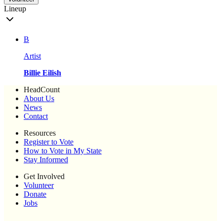
Lineup
B
Artist
Billie Eilish
HeadCount
About Us
News
Contact
Resources
Register to Vote
How to Vote in My State
Stay Informed
Get Involved
Volunteer
Donate
Jobs