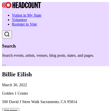
Voting in My State
Volunteer
Register to Vote
Search
Search events, artists, venues, blog posts, states, and pages.
Billie Eilish
March 30, 2022
Golden 1 Center
500 David J Stern Walk Sacramento, CA 95814
Volunteer