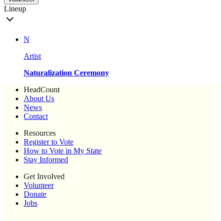
Lineup
N
Artist
Naturalization Ceremony
HeadCount
About Us
News
Contact
Resources
Register to Vote
How to Vote in My State
Stay Informed
Get Involved
Volunteer
Donate
Jobs