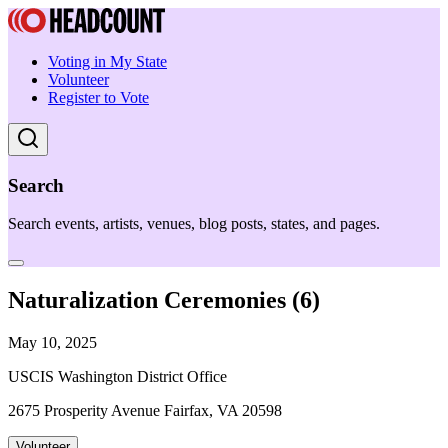
Voting in My State
Volunteer
Register to Vote
Search
Search events, artists, venues, blog posts, states, and pages.
Naturalization Ceremonies (6)
May 10, 2025
USCIS Washington District Office
2675 Prosperity Avenue Fairfax, VA 20598
Volunteer