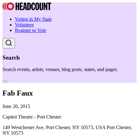
Voting in My State
Volunteer
Register to Vote
Search
Search events, artists, venues, blog posts, states, and pages.
Fab Faux
June 20, 2015
Capitol Theatre - Port Chester
149 Westchester Ave, Port Chester, NY 10573, USA Port Chester,
NY 10573