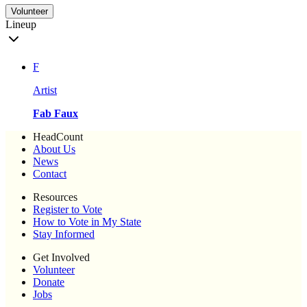
Volunteer
Lineup
F
Artist
Fab Faux
HeadCount
About Us
News
Contact
Resources
Register to Vote
How to Vote in My State
Stay Informed
Get Involved
Volunteer
Donate
Jobs