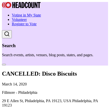
Voting in My State
Volunteer
Register to Vote
Search
Search events, artists, venues, blog posts, states, and pages.
CANCELLED: Disco Biscuits
March 14, 2020
Fillmore - Philadelphia
29 E Allen St, Philadelphia, PA 19123, USA Philadelphia, PA
19123