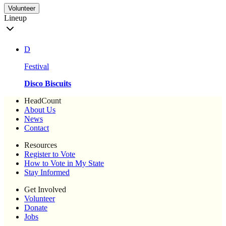
Volunteer
Lineup
D
Festival
Disco Biscuits
HeadCount
About Us
News
Contact
Resources
Register to Vote
How to Vote in My State
Stay Informed
Get Involved
Volunteer
Donate
Jobs