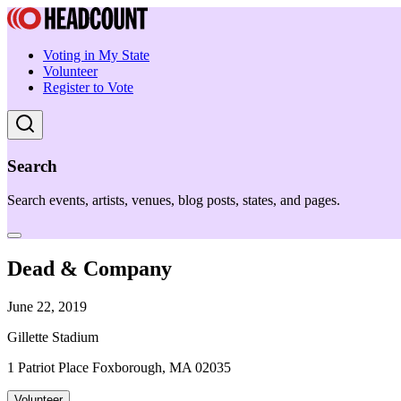
Voting in My State
Volunteer
Register to Vote
Search
Search events, artists, venues, blog posts, states, and pages.
Dead & Company
June 22, 2019
Gillette Stadium
1 Patriot Place Foxborough, MA 02035
Volunteer