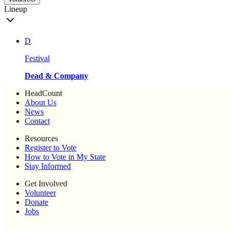
Lineup
D
Festival
Dead & Company
HeadCount
About Us
News
Contact
Resources
Register to Vote
How to Vote in My State
Stay Informed
Get Involved
Volunteer
Donate
Jobs