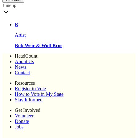
Lineup
B
Artist
Bob Weir & Wolf Bros
HeadCount
About Us
News
Contact
Resources
Register to Vote
How to Vote in My State
Stay Informed
Get Involved
Volunteer
Donate
Jobs