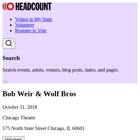
Voting in My State
Volunteer
Register to Vote
Search
Search events, artists, venues, blog posts, states, and pages.
Bob Weir & Wolf Bros
October 31, 2018
Chicago Theater
175 North State Street Chicago, IL 60601
Volunteer