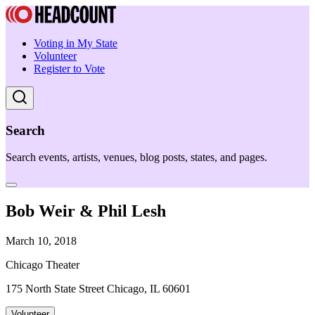
Voting in My State
Volunteer
Register to Vote
Search
Search events, artists, venues, blog posts, states, and pages.
Bob Weir & Phil Lesh
March 10, 2018
Chicago Theater
175 North State Street Chicago, IL 60601
Volunteer