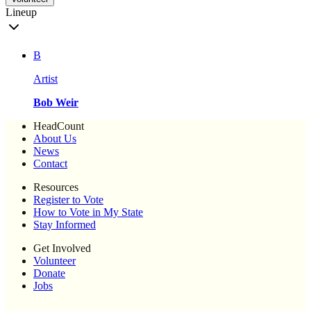
Lineup
B
Artist
Bob Weir
HeadCount
About Us
News
Contact
Resources
Register to Vote
How to Vote in My State
Stay Informed
Get Involved
Volunteer
Donate
Jobs