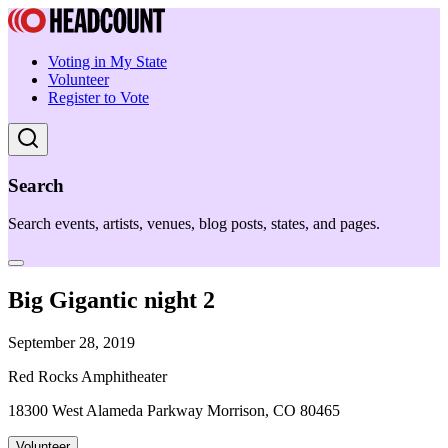
Voting in My State
Volunteer
Register to Vote
Search
Search events, artists, venues, blog posts, states, and pages.
Big Gigantic night 2
September 28, 2019
Red Rocks Amphitheater
18300 West Alameda Parkway Morrison, CO 80465
Volunteer