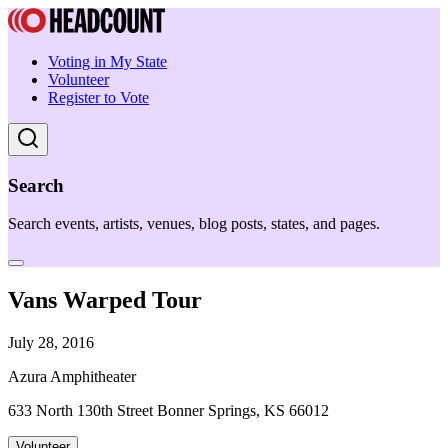
Voting in My State
Volunteer
Register to Vote
Search
Search events, artists, venues, blog posts, states, and pages.
Vans Warped Tour
July 28, 2016
Azura Amphitheater
633 North 130th Street Bonner Springs, KS 66012
Volunteer