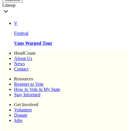
Lineup
V
Festival
Vans Warped Tour
HeadCount
About Us
News
Contact
Resources
Register to Vote
How to Vote in My State
Stay Informed
Get Involved
Volunteer
Donate
Jobs