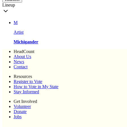
Lineup
M
Artist
Michigander
HeadCount
About Us
News
Contact
Resources
Register to Vote
How to Vote in My State
Stay Informed
Get Involved
Volunteer
Donate
Jobs