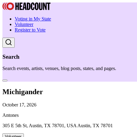
Voting in My State
Volunteer
Register to Vote
Search
Search events, artists, venues, blog posts, states, and pages.
Michigander
October 17, 2026
Antones
305 E 5th St, Austin, TX 78701, USA Austin, TX 78701
Volunteer