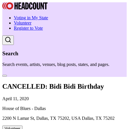
Voting in My State
Volunteer
Register to Vote
Search
Search events, artists, venues, blog posts, states, and pages.
CANCELLED: Bidi Bidi Birthday
April 11, 2020
House of Blues - Dallas
2200 N Lamar St, Dallas, TX 75202, USA Dallas, TX 75202
Volunteer