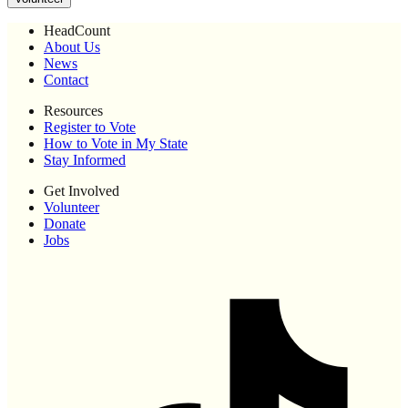
HeadCount
About Us
News
Contact
Resources
Register to Vote
How to Vote in My State
Stay Informed
Get Involved
Volunteer
Donate
Jobs