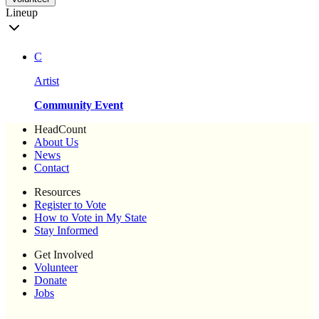
Lineup
C
Artist
Community Event
HeadCount
About Us
News
Contact
Resources
Register to Vote
How to Vote in My State
Stay Informed
Get Involved
Volunteer
Donate
Jobs