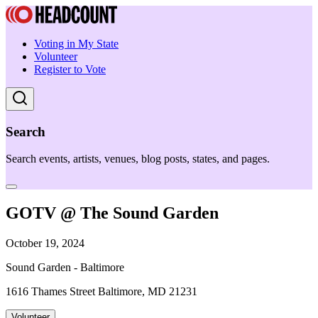
Voting in My State
Volunteer
Register to Vote
Search
Search events, artists, venues, blog posts, states, and pages.
GOTV @ The Sound Garden
October 19, 2024
Sound Garden - Baltimore
1616 Thames Street Baltimore, MD 21231
Volunteer