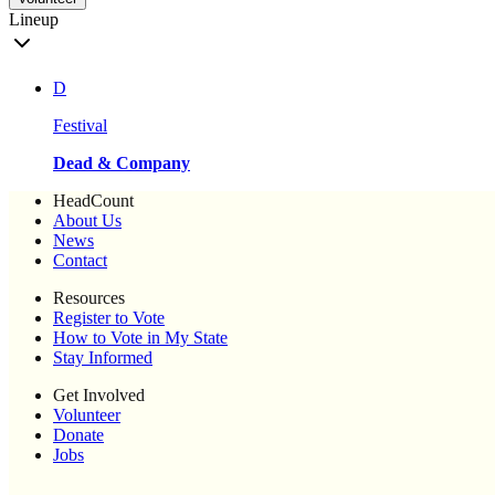
Lineup
D
Festival
Dead & Company
HeadCount
About Us
News
Contact
Resources
Register to Vote
How to Vote in My State
Stay Informed
Get Involved
Volunteer
Donate
Jobs