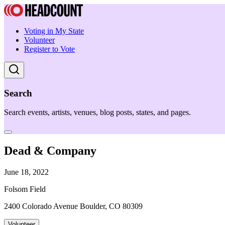
Voting in My State
Volunteer
Register to Vote
Search
Search events, artists, venues, blog posts, states, and pages.
Dead & Company
June 18, 2022
Folsom Field
2400 Colorado Avenue Boulder, CO 80309
Volunteer