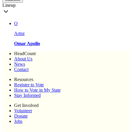
Lineup
O
Artist
Omar Apollo
HeadCount
About Us
News
Contact
Resources
Register to Vote
How to Vote in My State
Stay Informed
Get Involved
Volunteer
Donate
Jobs