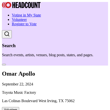
Voting in My State
Volunteer
Register to Vote
Search
Search events, artists, venues, blog posts, states, and pages.
Omar Apollo
September 22, 2024
Toyota Music Factory
Las Colinas Boulevard West Irving, TX 75062
Volunteer