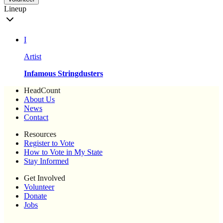
Lineup
I
Artist
Infamous Stringdusters
HeadCount
About Us
News
Contact
Resources
Register to Vote
How to Vote in My State
Stay Informed
Get Involved
Volunteer
Donate
Jobs