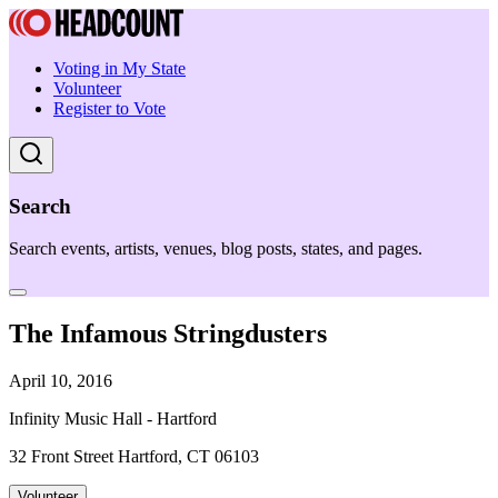
Voting in My State
Volunteer
Register to Vote
Search
Search events, artists, venues, blog posts, states, and pages.
The Infamous Stringdusters
April 10, 2016
Infinity Music Hall - Hartford
32 Front Street Hartford, CT 06103
Volunteer