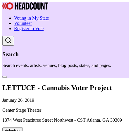
Voting in My State
Volunteer
Register to Vote
Search
Search events, artists, venues, blog posts, states, and pages.
LETTUCE - Cannabis Voter Project
January 26, 2019
Center Stage Theater
1374 West Peachtree Street Northwest - CST Atlanta, GA 30309
Volunteer