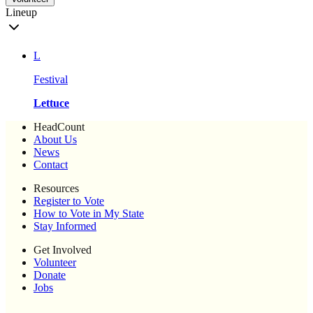
Lineup
L
Festival
Lettuce
HeadCount
About Us
News
Contact
Resources
Register to Vote
How to Vote in My State
Stay Informed
Get Involved
Volunteer
Donate
Jobs