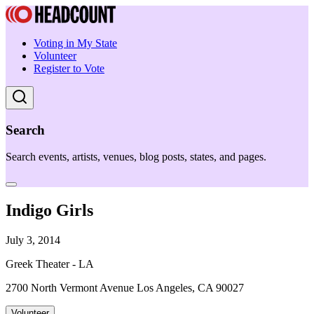
Voting in My State
Volunteer
Register to Vote
Search
Search events, artists, venues, blog posts, states, and pages.
Indigo Girls
July 3, 2014
Greek Theater - LA
2700 North Vermont Avenue Los Angeles, CA 90027
Volunteer