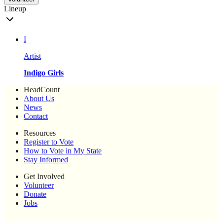
Lineup
I
Artist
Indigo Girls
HeadCount
About Us
News
Contact
Resources
Register to Vote
How to Vote in My State
Stay Informed
Get Involved
Volunteer
Donate
Jobs