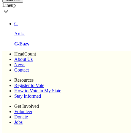
Lineup
G
Artist
G-Eazy
HeadCount
About Us
News
Contact
Resources
Register to Vote
How to Vote in My State
Stay Informed
Get Involved
Volunteer
Donate
Jobs