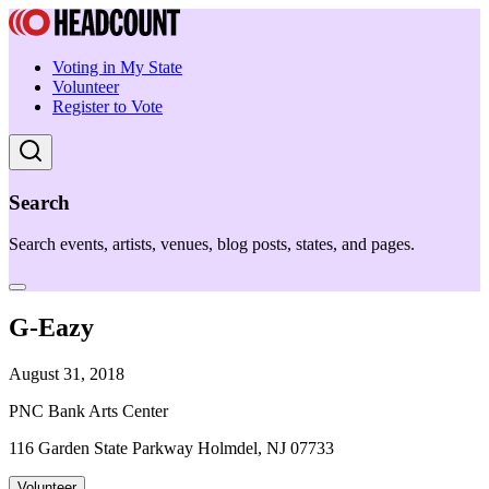
Voting in My State
Volunteer
Register to Vote
Search
Search events, artists, venues, blog posts, states, and pages.
G-Eazy
August 31, 2018
PNC Bank Arts Center
116 Garden State Parkway Holmdel, NJ 07733
Volunteer