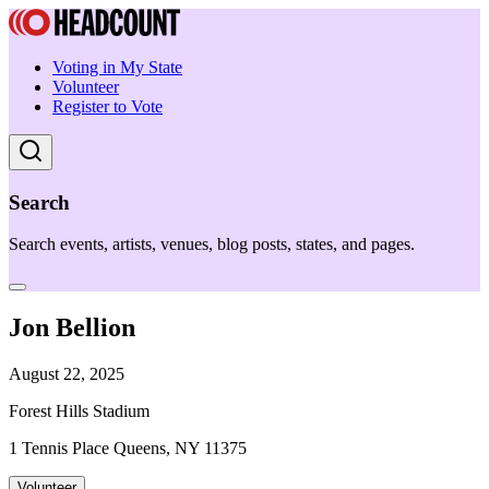
Voting in My State
Volunteer
Register to Vote
Search
Search events, artists, venues, blog posts, states, and pages.
Jon Bellion
August 22, 2025
Forest Hills Stadium
1 Tennis Place Queens, NY 11375
Volunteer