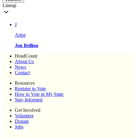
Lineup
J
Artist
Jon Bellion
HeadCount
About Us
News
Contact
Resources
Register to Vote
How to Vote in My State
Stay Informed
Get Involved
Volunteer
Donate
Jobs