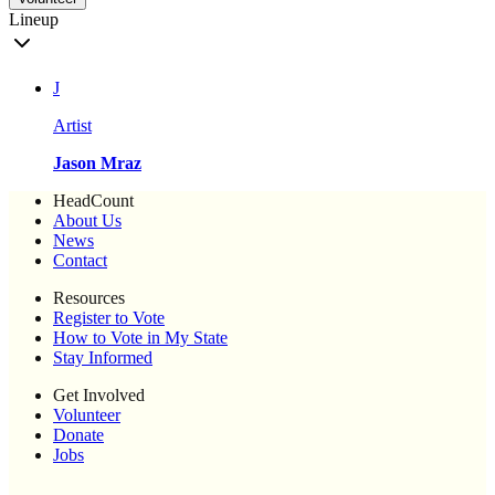
Lineup
J
Artist
Jason Mraz
HeadCount
About Us
News
Contact
Resources
Register to Vote
How to Vote in My State
Stay Informed
Get Involved
Volunteer
Donate
Jobs