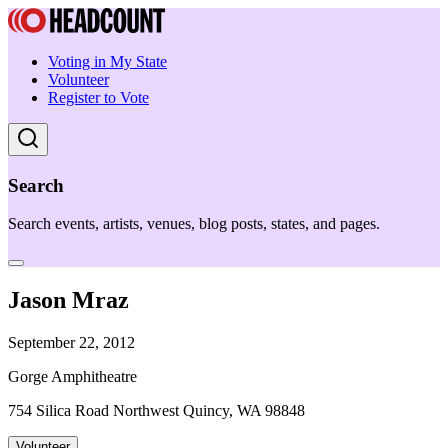
Voting in My State
Volunteer
Register to Vote
Search
Search events, artists, venues, blog posts, states, and pages.
Jason Mraz
September 22, 2012
Gorge Amphitheatre
754 Silica Road Northwest Quincy, WA 98848
Volunteer