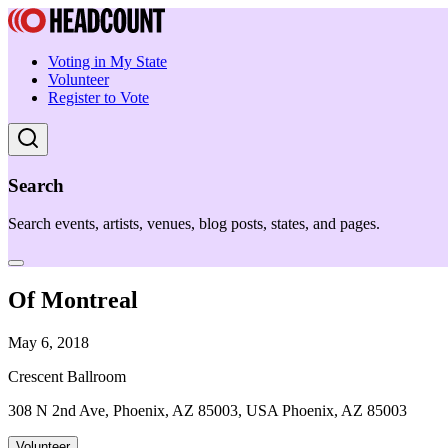
Voting in My State
Volunteer
Register to Vote
Search
Search events, artists, venues, blog posts, states, and pages.
Of Montreal
May 6, 2018
Crescent Ballroom
308 N 2nd Ave, Phoenix, AZ 85003, USA Phoenix, AZ 85003
Volunteer