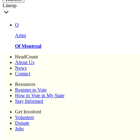
Lineup
O
Artist
Of Montreal
HeadCount
About Us
News
Contact
Resources
Register to Vote
How to Vote in My State
Stay Informed
Get Involved
Volunteer
Donate
Jobs