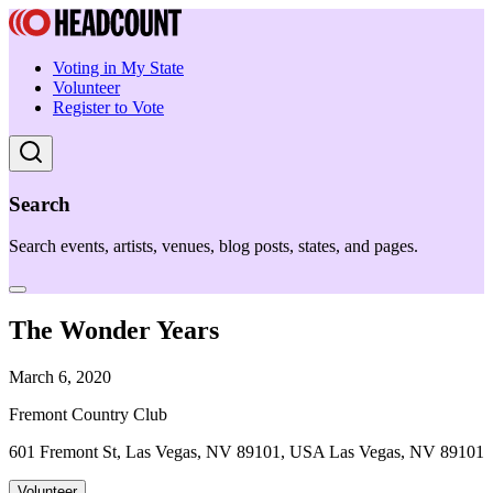
Voting in My State
Volunteer
Register to Vote
Search
Search events, artists, venues, blog posts, states, and pages.
The Wonder Years
March 6, 2020
Fremont Country Club
601 Fremont St, Las Vegas, NV 89101, USA Las Vegas, NV 89101
Volunteer