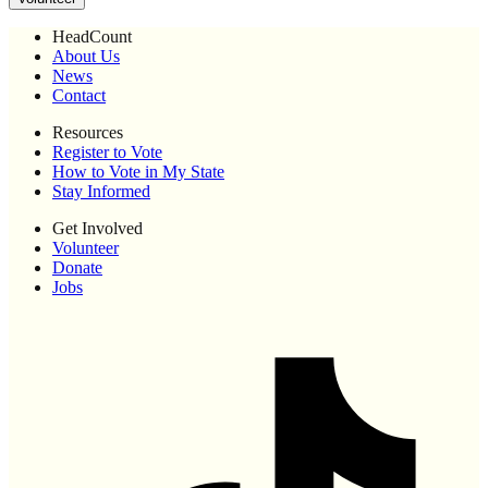
HeadCount
About Us
News
Contact
Resources
Register to Vote
How to Vote in My State
Stay Informed
Get Involved
Volunteer
Donate
Jobs