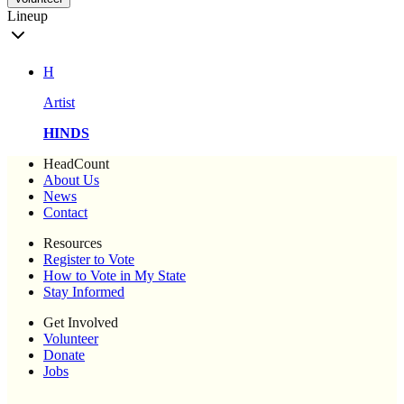
Lineup
H
Artist
HINDS
HeadCount
About Us
News
Contact
Resources
Register to Vote
How to Vote in My State
Stay Informed
Get Involved
Volunteer
Donate
Jobs