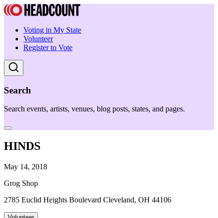
Voting in My State
Volunteer
Register to Vote
Search
Search events, artists, venues, blog posts, states, and pages.
HINDS
May 14, 2018
Grog Shop
2785 Euclid Heights Boulevard Cleveland, OH 44106
Volunteer