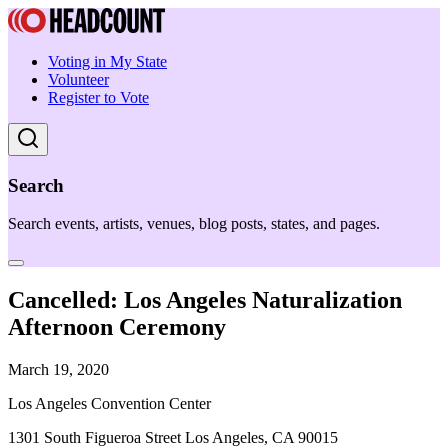
Voting in My State
Volunteer
Register to Vote
Search
Search events, artists, venues, blog posts, states, and pages.
Cancelled: Los Angeles Naturalization
Afternoon Ceremony
March 19, 2020
Los Angeles Convention Center
1301 South Figueroa Street Los Angeles, CA 90015