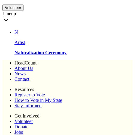
Volunteer
Lineup
N
Artist
Naturalization Ceremony
HeadCount
About Us
News
Contact
Resources
Register to Vote
How to Vote in My State
Stay Informed
Get Involved
Volunteer
Donate
Jobs