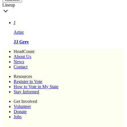
Lineup
J
Artist
JJ Grey
HeadCount
About Us
News
Contact
Resources
Register to Vote
How to Vote in My State
Stay Informed
Get Involved
Volunteer
Donate
Jobs