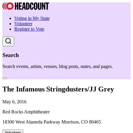
Voting in My State
Volunteer
Register to Vote
Search
Search events, artists, venues, blog posts, states, and pages.
The Infamous Stringdusters/JJ Grey
May 6, 2016
Red Rocks Amphitheater
18300 West Alameda Parkway Morrison, CO 80465
Volunteer