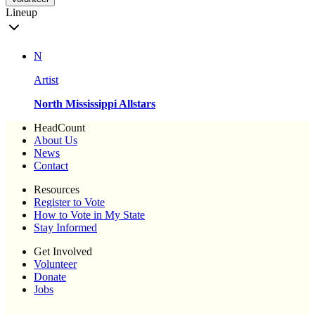
Lineup
N
Artist
North Mississippi Allstars
HeadCount
About Us
News
Contact
Resources
Register to Vote
How to Vote in My State
Stay Informed
Get Involved
Volunteer
Donate
Jobs