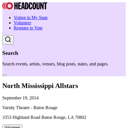
Voting in My State
Volunteer
Register to Vote
Search
Search events, artists, venues, blog posts, states, and pages.
North Mississippi Allstars
September 19, 2014
Varsity Theater - Baton Rouge
3353 Highland Road Baton Rouge, LA 70802
Volunteer