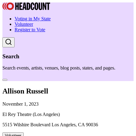
Voting in My State
Volunteer
Register to Vote
Search
Search events, artists, venues, blog posts, states, and pages.
Allison Russell
November 1, 2023
El Rey Theatre (Los Angeles)
5515 Wilshire Boulevard Los Angeles, CA 90036
Volunteer