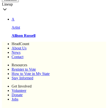
Lineup
A
Artist
Allison Russell
HeadCount
About Us
News
Contact
Resources
Register to Vote
How to Vote in My State
Stay Informed
Get Involved
Volunteer
Donate
Jobs