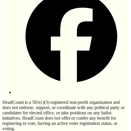
HeadCount is a 501(c)(3) registered non-profit organization and
does not endorse, support, or coordinate with any political party or
candidates for elected office, or take positions on any ballot
initiatives. HeadCount does not offer or confer any benefit for
registering to vote, having an active voter registration status, or
voting.