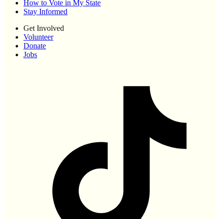
How to Vote in My State
Stay Informed
Get Involved
Volunteer
Donate
Jobs