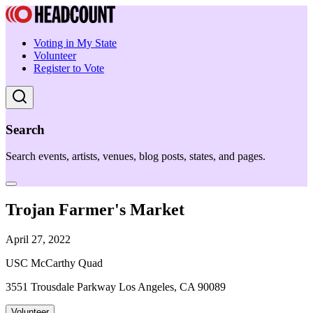
Voting in My State
Volunteer
Register to Vote
Search
Search events, artists, venues, blog posts, states, and pages.
Trojan Farmer's Market
April 27, 2022
USC McCarthy Quad
3551 Trousdale Parkway Los Angeles, CA 90089
Volunteer