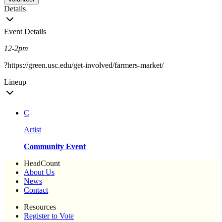
Details
Event Details
12-2pm
?https://green.usc.edu/get-involved/farmers-market/
Lineup
C
Artist
Community Event
HeadCount
About Us
News
Contact
Resources
Register to Vote