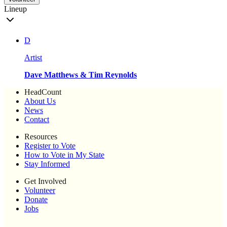
Lineup
D
Artist
Dave Matthews & Tim Reynolds
HeadCount
About Us
News
Contact
Resources
Register to Vote
How to Vote in My State
Stay Informed
Get Involved
Volunteer
Donate
Jobs