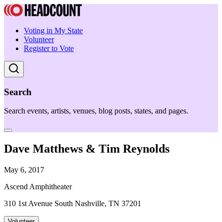
Voting in My State
Volunteer
Register to Vote
Search
Search events, artists, venues, blog posts, states, and pages.
Dave Matthews & Tim Reynolds
May 6, 2017
Ascend Amphitheater
310 1st Avenue South Nashville, TN 37201
Volunteer