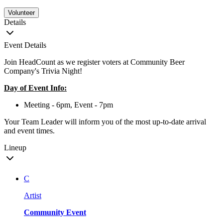
Volunteer
Details
Event Details
Join HeadCount as we register voters at Community Beer
Company's Trivia Night!
Day of Event Info:
Meeting - 6pm, Event - 7pm
Your Team Leader will inform you of the most up-to-date arrival
and event times.
Lineup
C
Artist
Community Event