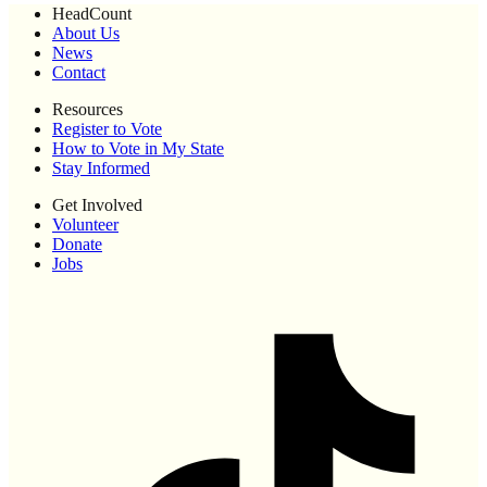
HeadCount
About Us
News
Contact
Resources
Register to Vote
How to Vote in My State
Stay Informed
Get Involved
Volunteer
Donate
Jobs