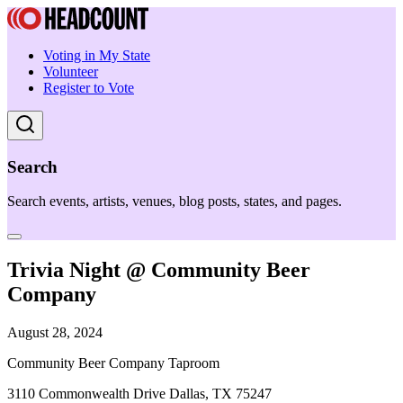
Voting in My State
Volunteer
Register to Vote
Search
Search events, artists, venues, blog posts, states, and pages.
Trivia Night @ Community Beer
Company
August 28, 2024
Community Beer Company Taproom
3110 Commonwealth Drive Dallas, TX 75247