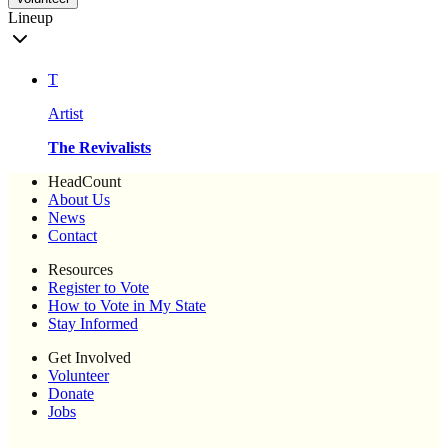
Lineup
T
Artist
The Revivalists
HeadCount
About Us
News
Contact
Resources
Register to Vote
How to Vote in My State
Stay Informed
Get Involved
Volunteer
Donate
Jobs