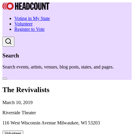
Voting in My State
Volunteer
Register to Vote
Search
Search events, artists, venues, blog posts, states, and pages.
The Revivalists
March 10, 2019
Riverside Theater
116 West Wisconsin Avenue Milwaukee, WI 53203
Volunteer