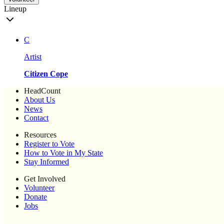
Lineup
C
Artist
Citizen Cope
HeadCount
About Us
News
Contact
Resources
Register to Vote
How to Vote in My State
Stay Informed
Get Involved
Volunteer
Donate
Jobs