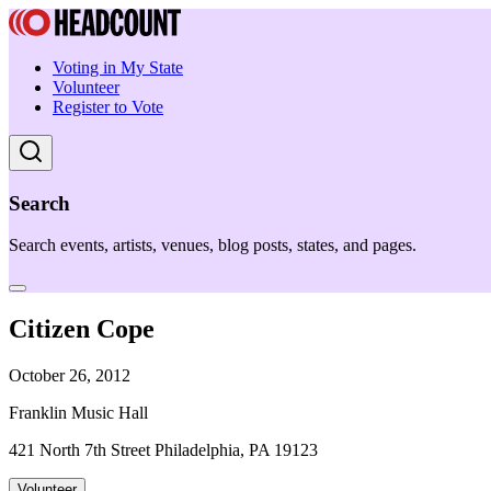
Voting in My State
Volunteer
Register to Vote
Search
Search events, artists, venues, blog posts, states, and pages.
Citizen Cope
October 26, 2012
Franklin Music Hall
421 North 7th Street Philadelphia, PA 19123
Volunteer