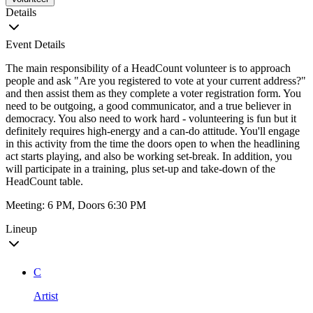
Details
Event Details
The main responsibility of a HeadCount volunteer is to approach
people and ask "Are you registered to vote at your current address?"
and then assist them as they complete a voter registration form. You
need to be outgoing, a good communicator, and a true believer in
democracy. You also need to work hard - volunteering is fun but it
definitely requires high-energy and a can-do attitude. You'll engage
in this activity from the time the doors open to when the headlining
act starts playing, and also be working set-break. In addition, you
will participate in a training, plus set-up and take-down of the
HeadCount table.
Meeting: 6 PM, Doors 6:30 PM
Lineup
C
Artist