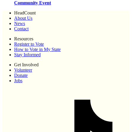
Community Event
HeadCount
About Us
News
Contact
Resources
Register to Vote
How to Vote in My State
Stay Informed
Get Involved
Volunteer
Donate
Jobs