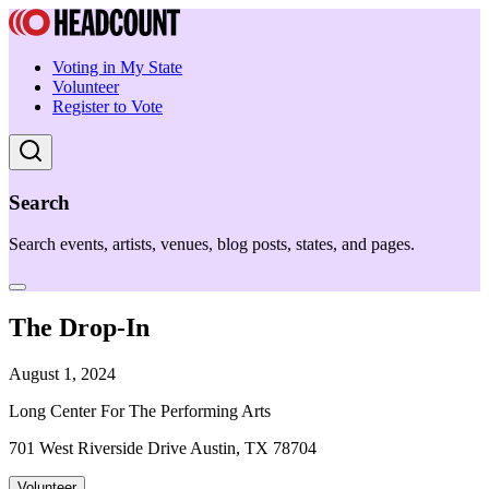
Voting in My State
Volunteer
Register to Vote
Search
Search events, artists, venues, blog posts, states, and pages.
The Drop-In
August 1, 2024
Long Center For The Performing Arts
701 West Riverside Drive Austin, TX 78704
Volunteer