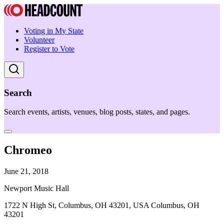
Voting in My State
Volunteer
Register to Vote
Search
Search events, artists, venues, blog posts, states, and pages.
Chromeo
June 21, 2018
Newport Music Hall
1722 N High St, Columbus, OH 43201, USA Columbus, OH
43201