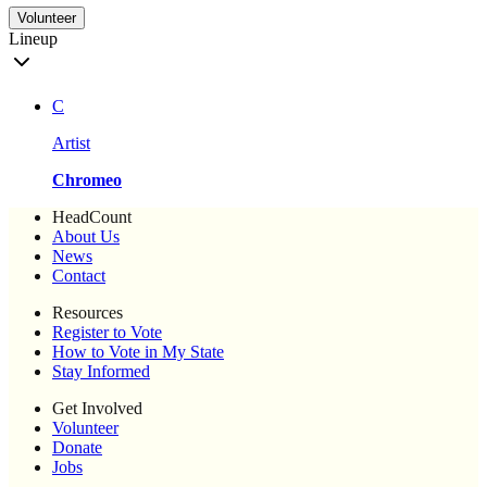
Volunteer
Lineup
C
Artist
Chromeo
HeadCount
About Us
News
Contact
Resources
Register to Vote
How to Vote in My State
Stay Informed
Get Involved
Volunteer
Donate
Jobs